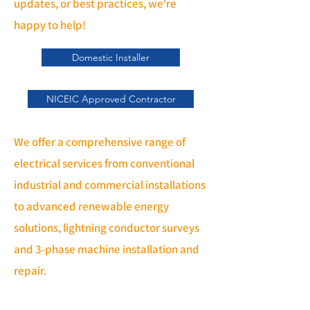
updates, or best practices, we're
happy to help!
Domestic Installer
NICEIC Approved Contractor
We offer a comprehensive range of
electrical services from conventional
industrial and commercial installations
to advanced renewable energy
solutions, lightning conductor surveys
and 3-phase machine installation and
repair.