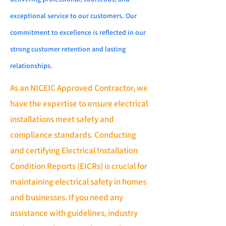
exceptional service to our customers. Our
commitment to excellence is reflected in our
strong customer retention and lasting
relationships.
As an NICEIC Approved Contractor, we
have the expertise to ensure electrical
installations meet safety and
compliance standards. Conducting
and certifying Electrical Installation
Condition Reports (EICRs) is crucial for
maintaining electrical safety in homes
and businesses. If you need any
assistance with guidelines, industry