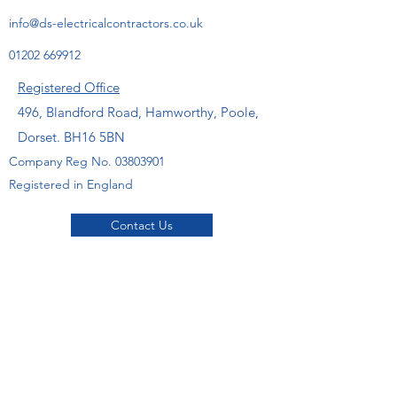
info@ds-electricalcontractors.co.uk
01202 669912
Registered Office
496, Blandford Road, Hamworthy, Poole,
Dorset. BH16 5BN
Company Reg No.
03803901
Registered in England
Contact Us